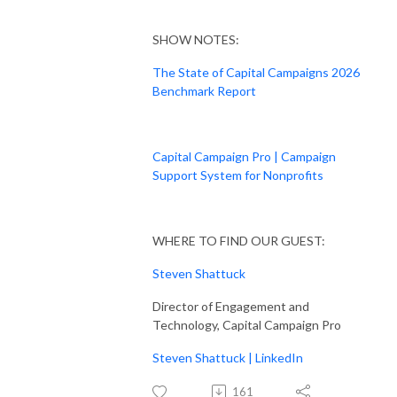
SHOW NOTES:
The State of Capital Campaigns 2026
Benchmark Report
Capital Campaign Pro | Campaign
Support System for Nonprofits
WHERE TO FIND OUR GUEST:
Steven Shattuck
Director of Engagement and
Technology, Capital Campaign Pro
Steven Shattuck | LinkedIn
161