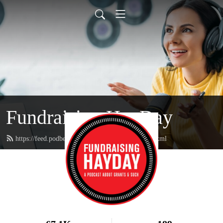
Fundraising HayDay
https://feed.podbean.com/fundraisinghayday/feed.xml