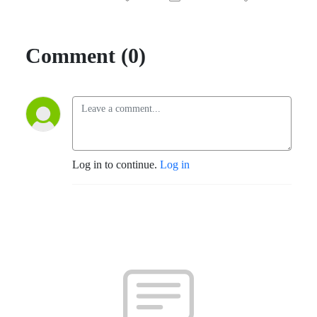
Comment (0)
Log in to continue.
Log in