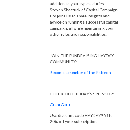
addition to your typical duties.
Steven Shattuck of Capital Campaign
Pro joins us to share insights and
advice on running a successful capital
campaign, all while maintaining your
other roles and responsibilities.
JOIN THE FUNDRAISING HAYDAY
COMMUNITY:
Become a member of the Patreon
CHECK OUT TODAY’S SPONSOR:
GrantGuru
Use discount code HAYDAY963 for
20% off your subscription