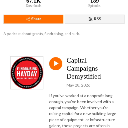
67.1K
189
Downloads
Episodes
Share
RSS
A podcast about grants, fundraising, and such.
Capital
Campaigns
Demystified
May 28, 2026
If you’ve worked at a nonprofit long
enough, you’ve been involved with a
capital campaign. Whether you’re
raising capital for a new building, large
piece of equipment, or infrastructure
galore, these projects are often in